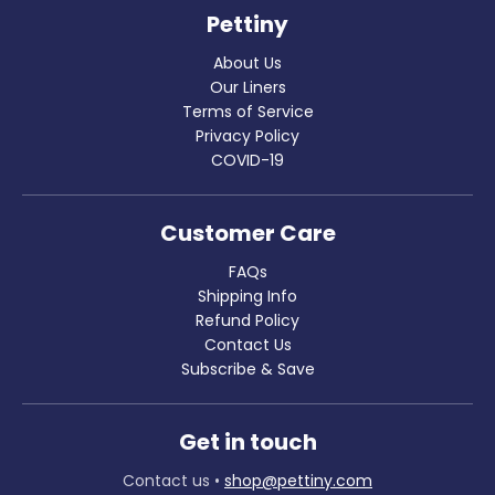
Pettiny
About Us
Our Liners
Terms of Service
Privacy Policy
COVID-19
Customer Care
FAQs
Shipping Info
Refund Policy
Contact Us
Subscribe & Save
Get in touch
Contact us
•
shop@pettiny.com