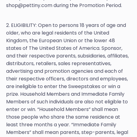
shop@pettiny.com during the Promotion Period.
2. ELIGIBILITY: Open to persons 18 years of age and
older, who are legal residents of the United
Kingdom, the European Union or the lower 48
states of The United States of America. Sponsor,
and their respective parents, subsidiaries, affiliates,
distributors, retailers, sales representatives,
advertising and promotion agencies and each of
their respective officers, directors and employees,
are ineligible to enter the Sweepstakes or win a
prize. Household Members and Immediate Family
Members of such individuals are also not eligible to
enter or win. “Household Members” shall mean
those people who share the same residence at
least three months a year. “Immediate Family
Members” shall mean parents, step-parents, legal