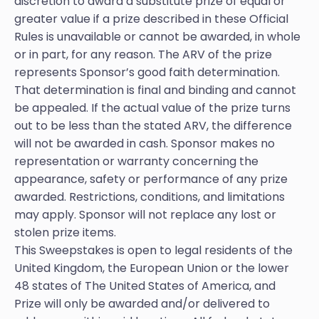
discretion to award a substitute prize of equal or
greater value if a prize described in these Official
Rules is unavailable or cannot be awarded, in whole
or in part, for any reason. The ARV of the prize
represents Sponsor’s good faith determination.
That determination is final and binding and cannot
be appealed. If the actual value of the prize turns
out to be less than the stated ARV, the difference
will not be awarded in cash. Sponsor makes no
representation or warranty concerning the
appearance, safety or performance of any prize
awarded. Restrictions, conditions, and limitations
may apply. Sponsor will not replace any lost or
stolen prize items.
This Sweepstakes is open to legal residents of the
United Kingdom, the European Union or the lower
48 states of The United States of America, and
Prize will only be awarded and/or delivered to