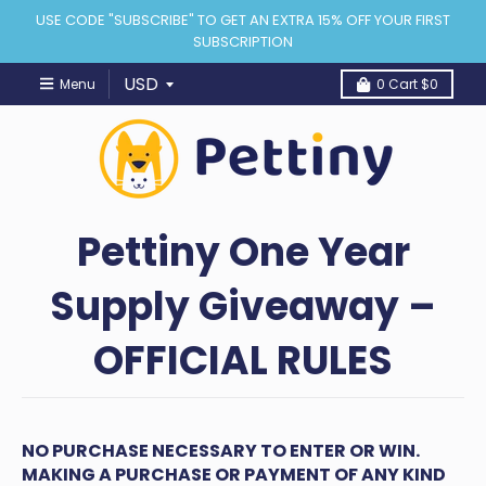
USE CODE "SUBSCRIBE" TO GET AN EXTRA 15% OFF YOUR FIRST
SUBSCRIPTION
Menu
0
Cart
$0
Pettiny One Year
Supply Giveaway –
OFFICIAL RULES
NO PURCHASE NECESSARY TO ENTER OR WIN.
MAKING A PURCHASE OR PAYMENT OF ANY KIND