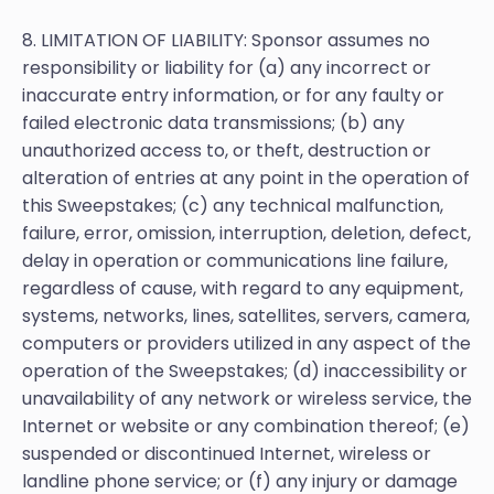
8. LIMITATION OF LIABILITY: Sponsor assumes no
responsibility or liability for (a) any incorrect or
inaccurate entry information, or for any faulty or
failed electronic data transmissions; (b) any
unauthorized access to, or theft, destruction or
alteration of entries at any point in the operation of
this Sweepstakes; (c) any technical malfunction,
failure, error, omission, interruption, deletion, defect,
delay in operation or communications line failure,
regardless of cause, with regard to any equipment,
systems, networks, lines, satellites, servers, camera,
computers or providers utilized in any aspect of the
operation of the Sweepstakes; (d) inaccessibility or
unavailability of any network or wireless service, the
Internet or website or any combination thereof; (e)
suspended or discontinued Internet, wireless or
landline phone service; or (f) any injury or damage