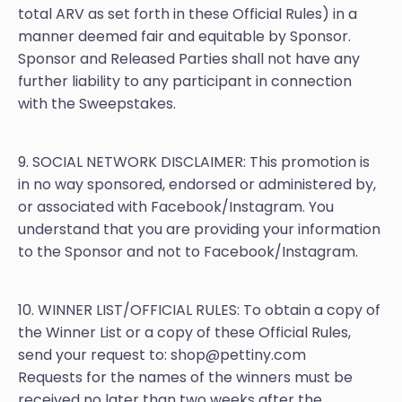
total ARV as set forth in these Official Rules) in a
manner deemed fair and equitable by Sponsor.
Sponsor and Released Parties shall not have any
further liability to any participant in connection
with the Sweepstakes.
9. SOCIAL NETWORK DISCLAIMER: This promotion is
in no way sponsored, endorsed or administered by,
or associated with Facebook/Instagram. You
understand that you are providing your information
to the Sponsor and not to Facebook/Instagram.
10. WINNER LIST/OFFICIAL RULES: To obtain a copy of
the Winner List or a copy of these Official Rules,
send your request to: shop@pettiny.com
Requests for the names of the winners must be
received no later than two weeks after the