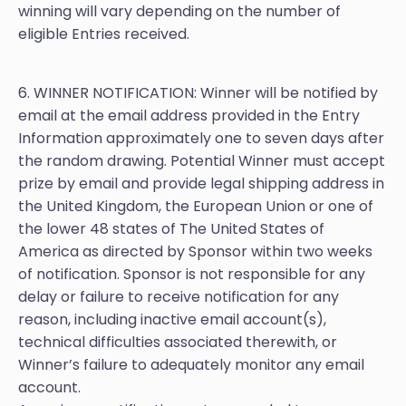
winning will vary depending on the number of
eligible Entries received.
6. WINNER NOTIFICATION: Winner will be notified by
email at the email address provided in the Entry
Information approximately one to seven days after
the random drawing. Potential Winner must accept
prize by email and provide legal shipping address in
the United Kingdom, the European Union or one of
the lower 48 states of The United States of
America as directed by Sponsor within two weeks
of notification. Sponsor is not responsible for any
delay or failure to receive notification for any
reason, including inactive email account(s),
technical difficulties associated therewith, or
Winner’s failure to adequately monitor any email
account.