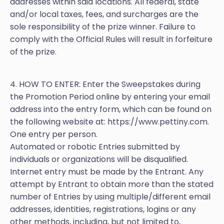
addresses within said locations. All federal, state
and/or local taxes, fees, and surcharges are the
sole responsibility of the prize winner. Failure to
comply with the Official Rules will result in forfeiture
of the prize.
4. HOW TO ENTER: Enter the Sweepstakes during
the Promotion Period online by entering your email
address into the entry form, which can be found on
the following website at: https://www.pettiny.com.
One entry per person.
Automated or robotic Entries submitted by
individuals or organizations will be disqualified.
Internet entry must be made by the Entrant. Any
attempt by Entrant to obtain more than the stated
number of Entries by using multiple/different email
addresses, identities, registrations, logins or any
other methods, including, but not limited to,