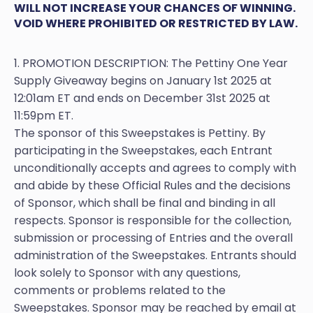
WILL NOT INCREASE YOUR CHANCES OF WINNING.
VOID WHERE PROHIBITED OR RESTRICTED BY LAW.
1. PROMOTION DESCRIPTION: The Pettiny One Year
Supply Giveaway begins on January 1st 2025 at
12:01am ET and ends on December 31st 2025 at
11:59pm ET.
The sponsor of this Sweepstakes is Pettiny. By
participating in the Sweepstakes, each Entrant
unconditionally accepts and agrees to comply with
and abide by these Official Rules and the decisions
of Sponsor, which shall be final and binding in all
respects. Sponsor is responsible for the collection,
submission or processing of Entries and the overall
administration of the Sweepstakes. Entrants should
look solely to Sponsor with any questions,
comments or problems related to the
Sweepstakes. Sponsor may be reached by email at