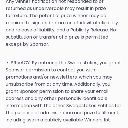
Any winner notification not responded to or
returned as undeliverable may result in prize
forfeiture. The potential prize winner may be
required to sign and return an affidavit of eligibility
and release of liability, and a Publicity Release. No
substitution or transfer of a prize is permitted
except by Sponsor.
7. PRIVACY: By entering the Sweepstakes, you grant
Sponsor permission to contact you with
promotions and/or newsletters, which you may
unsubscribe from at any time. Additionally, you
grant Sponsor permission to share your email
address and any other personally identifiable
information with the other Sweepstakes Entities for
the purpose of administration and prize fulfillment,
including use in a publicly available Winners list.