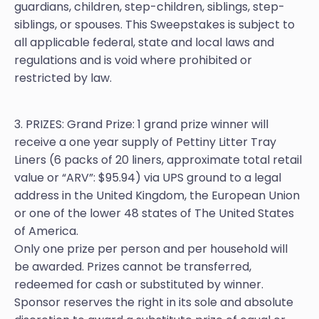
guardians, children, step-children, siblings, step-
siblings, or spouses. This Sweepstakes is subject to
all applicable federal, state and local laws and
regulations and is void where prohibited or
restricted by law.
3. PRIZES: Grand Prize: 1 grand prize winner will
receive a one year supply of Pettiny Litter Tray
Liners (6 packs of 20 liners, approximate total retail
value or “ARV”: $95.94) via UPS ground to a legal
address in the United Kingdom, the European Union
or one of the lower 48 states of The United States
of America.
Only one prize per person and per household will
be awarded. Prizes cannot be transferred,
redeemed for cash or substituted by winner.
Sponsor reserves the right in its sole and absolute