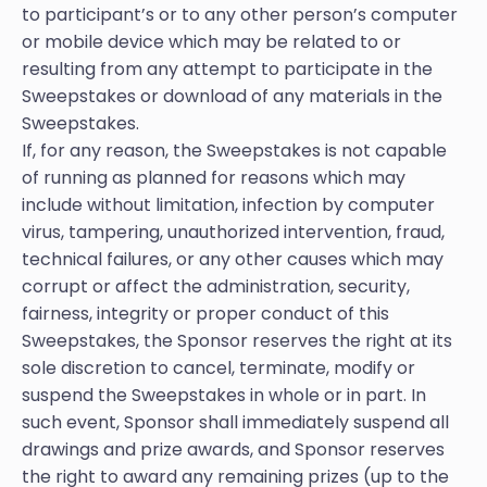
to participant’s or to any other person’s computer
or mobile device which may be related to or
resulting from any attempt to participate in the
Sweepstakes or download of any materials in the
Sweepstakes.
If, for any reason, the Sweepstakes is not capable
of running as planned for reasons which may
include without limitation, infection by computer
virus, tampering, unauthorized intervention, fraud,
technical failures, or any other causes which may
corrupt or affect the administration, security,
fairness, integrity or proper conduct of this
Sweepstakes, the Sponsor reserves the right at its
sole discretion to cancel, terminate, modify or
suspend the Sweepstakes in whole or in part. In
such event, Sponsor shall immediately suspend all
drawings and prize awards, and Sponsor reserves
the right to award any remaining prizes (up to the