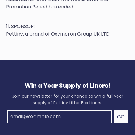
Promotion Period has ended.
11. SPONSOR:
Pettiny, a brand of Oxymoron Group UK LTD
Win a Year Supply of Liners!
Join our newsletter for your chance to win a full year
supply of Pettiny Litter Box Liners.
GO