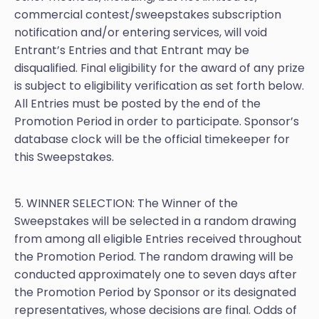
commercial contest/sweepstakes subscription
notification and/or entering services, will void
Entrant’s Entries and that Entrant may be
disqualified. Final eligibility for the award of any prize
is subject to eligibility verification as set forth below.
All Entries must be posted by the end of the
Promotion Period in order to participate. Sponsor’s
database clock will be the official timekeeper for
this Sweepstakes.
5. WINNER SELECTION: The Winner of the
Sweepstakes will be selected in a random drawing
from among all eligible Entries received throughout
the Promotion Period. The random drawing will be
conducted approximately one to seven days after
the Promotion Period by Sponsor or its designated
representatives, whose decisions are final. Odds of